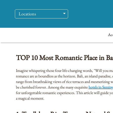
Locations
Ac
TOP 10 Most Romantic Place in Bali
Imagine whispering those four life-changing words, "Will you mar
romance are as boundless as the horizon. Bali, an island paradise
range from breathtaking views of rice terraces and mesmerizing wa
be cherished forever. Among the many exquisite
hotels in Seminy
for unforgettable romantic experiences. This article will guide 
a magical moment.