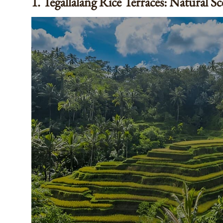
1. Tegallalang Rice Terraces: Natural S