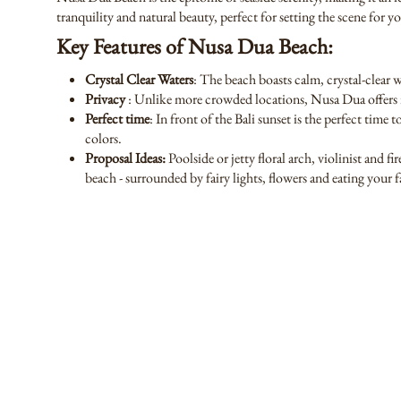
tranquility and natural beauty, perfect for setting the scene for 
Key Features of Nusa Dua Beach:
Crystal Clear Waters
: The beach boasts calm, crystal-clear 
Privacy
: Unlike more crowded locations, Nusa Dua offers in
Perfect time
: In front of the Bali sunset is the perfect time
colors.
Proposal Ideas:
Poolside or jetty floral arch, violinist and 
beach - surrounded by fairy lights, flowers and eating your 