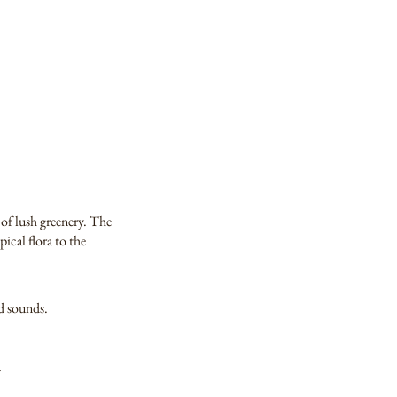
 of lush greenery. The
ical flora to the
nd sounds.
.