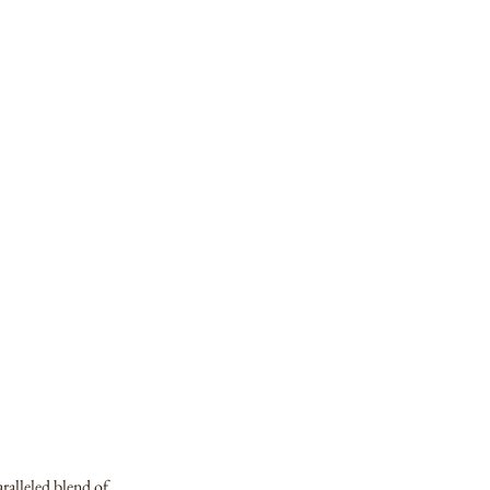
aralleled blend of