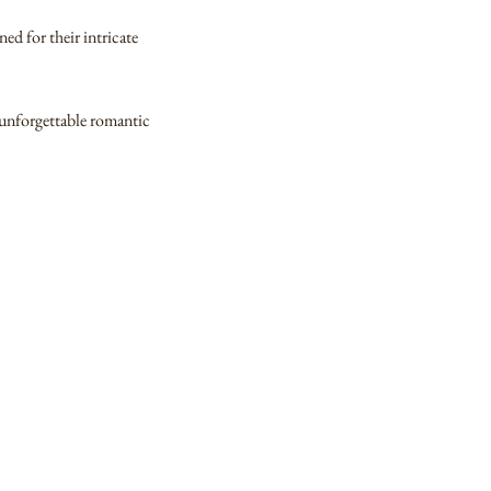
ed for their intricate
n unforgettable romantic