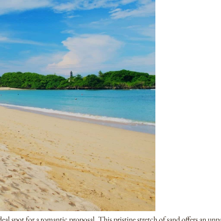
eal spot for a romantic proposal. This pristine stretch of sand offers an unp