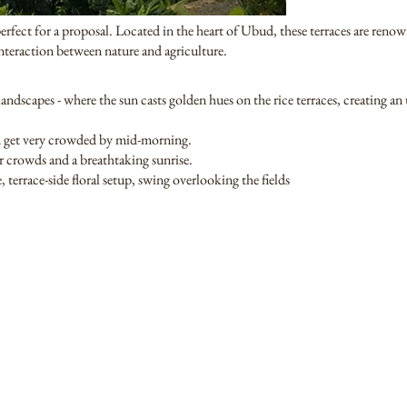
erfect for a proposal. Located in the heart of Ubud, these terraces are renown
interaction between nature and agriculture.
andscapes - where the sun casts golden hues on the rice terraces, creating a
an get very crowded by mid-morning.
r crowds and a breathtaking sunrise.
 terrace-side floral setup, swing overlooking the fields