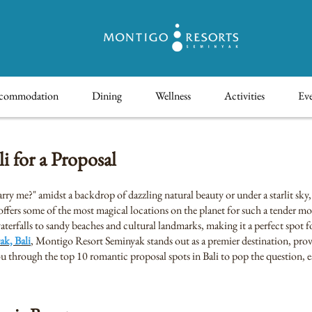
commodation
Dining
Wellness
Activities
Eve
 for a Proposal
ry me?" amidst a backdrop of dazzling natural beauty or under a starlit sky
, offers some of the most magical locations on the planet for such a tender m
terfalls to sandy beaches and cultural landmarks, making it a perfect spot fo
ak, Bali
, Montigo Resort Seminyak stands out as a premier destination, provi
you through the top 10 romantic proposal spots in Bali to pop the question,