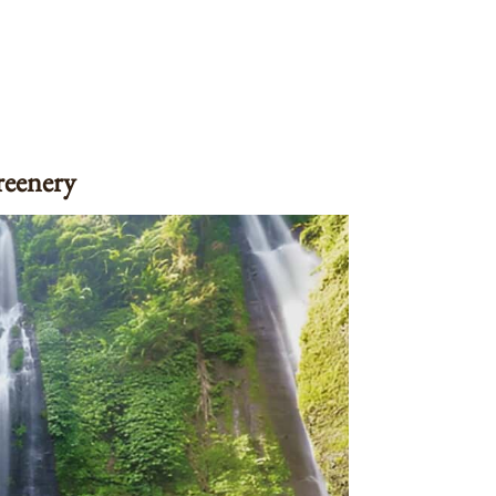
reenery