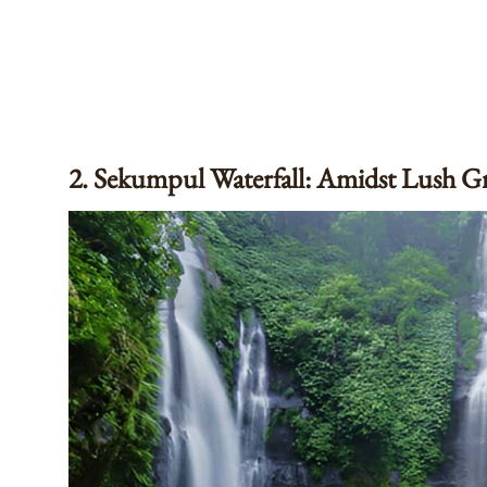
2. Sekumpul Waterfall: Amidst Lush G