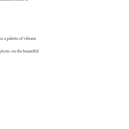
o a palette of vibrant
picnic on the beautiful