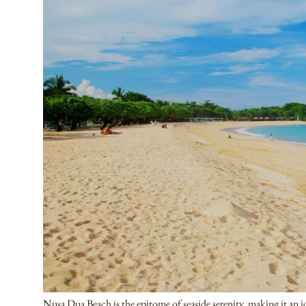
Nusa Dua Beach is the epitome of seaside serenity, making it an id