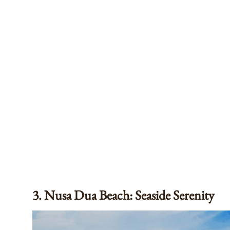
3. Nusa Dua Beach: Seaside Serenity