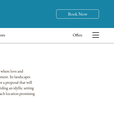
Book Now
nts
Offers
, where love and
oment. Its landscapes
r a proposal that will
ding an idyllic setting
 each location promising