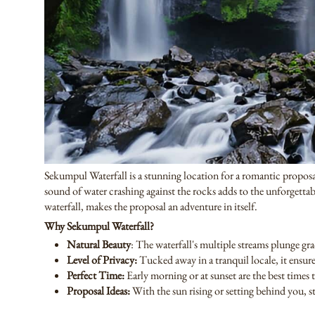
Sekumpul Waterfall is a stunning location for a romantic proposal.
sound of water crashing against the rocks adds to the unforgetta
waterfall, makes the proposal an adventure in itself.
Why Sekumpul Waterfall?
Natural Beauty
: The waterfall's multiple streams plunge gr
Level of Privacy:
Tucked away in a tranquil locale, it ensu
Perfect Time:
Early morning or at sunset are the best times t
Proposal Ideas:
With the sun rising or setting behind you, st