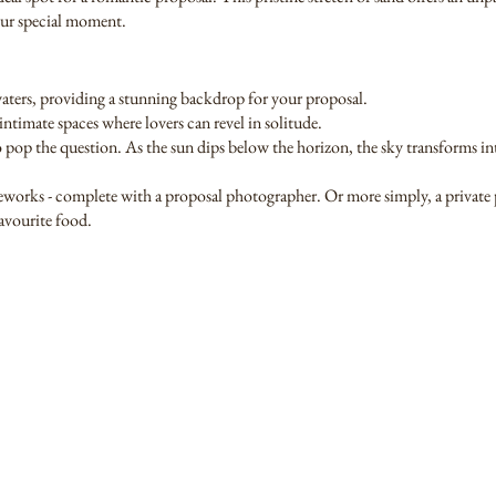
your special moment.
waters, providing a stunning backdrop for your proposal.
timate spaces where lovers can revel in solitude.
 to pop the question. As the sun dips below the horizon, the sky transforms int
fireworks - complete with a proposal photographer. Or more simply, a private 
favourite food.