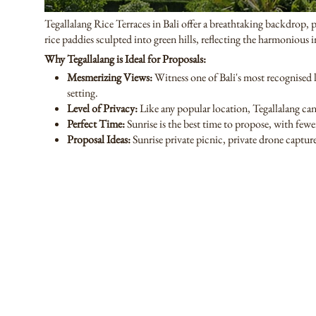
Tegallalang Rice Terraces in Bali offer a breathtaking backdrop, p
rice paddies sculpted into green hills, reflecting the harmonious 
Why Tegallalang is Ideal for Proposals:
Mesmerizing Views:
Witness one of Bali's most recognised l
setting.
Level of Privacy:
Like any popular location, Tegallalang c
Perfect Time:
Sunrise is the best time to propose, with fewe
Proposal Ideas:
Sunrise private picnic, private drone capture,