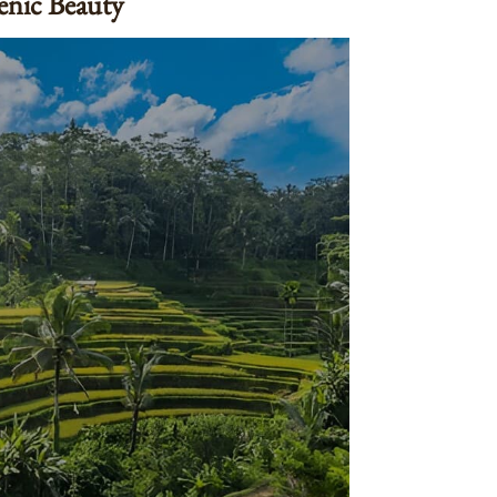
cenic Beauty