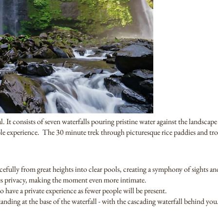
 It consists of seven waterfalls pouring pristine water against the landscape
ble experience. The 30 minute trek through picturesque rice paddies and trop
acefully from great heights into clear pools, creating a symphony of sights a
res privacy, making the moment even more intimate.
o have a private experience as fewer people will be present.
anding at the base of the waterfall - with the cascading waterfall behind you