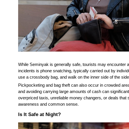
While Seminyak is generally safe, tourists may encounter
incidents is phone snatching, typically carried out by indiv
use a crossbody bag, and walk on the inner side of the si
Pickpocketing and bag theft can also occur in crowded are
and avoiding carrying large amounts of cash can significant
overpriced taxis, unreliable money changers, or deals that s
awareness and common sense.
Is It Safe at Night?