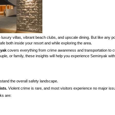
luxury villas, vibrant beach clubs, and upscale dining. But like any po
fe both inside your resort and while exploring the area.
nyak
covers everything from crime awareness and transportation to cul
ple, or family, these insights will help you experience Seminyak wit
erstand the overall safety landscape.
ists.
Violent crime is rare, and most visitors experience no major issu
ks are: