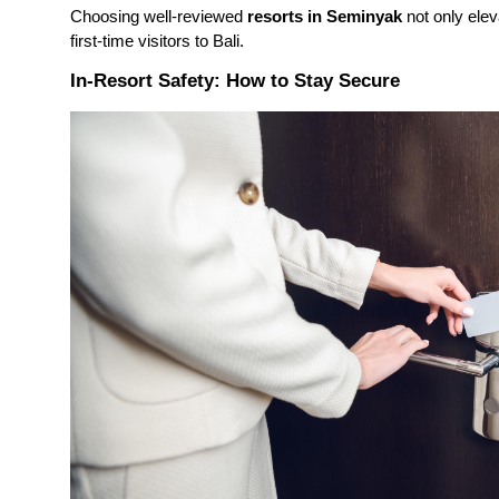
Choosing well-reviewed
resorts in Seminyak
not only elev
first-time visitors to Bali.
In-Resort Safety: How to Stay Secure