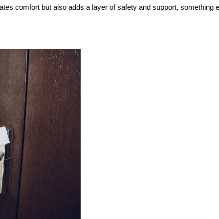
ates comfort but also adds a layer of safety and support, something e