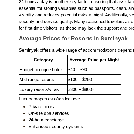
24 hours a day is another key factor, ensuring that assista
essential for storing valuables such as passports, cash, 
visibility and reduces potential risks at night. Additionally, 
security and service quality. Many seasoned travelers also a
for first-time visitors, as these may lack the support and pr
Average Prices for Resorts in Seminyak
Seminyak offers a wide range of accommodations dependin
Category
Average Price per Night
Budget boutique hotels
$40 – $90
Mid-range resorts
$100 – $250
Luxury resorts/villas
$300 – $800+
Luxury properties often include:
Private pools
On-site spa services
24-hour concierge
Enhanced security systems