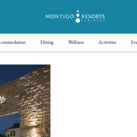
commodation
Dining
Wellness
Activities
Eve