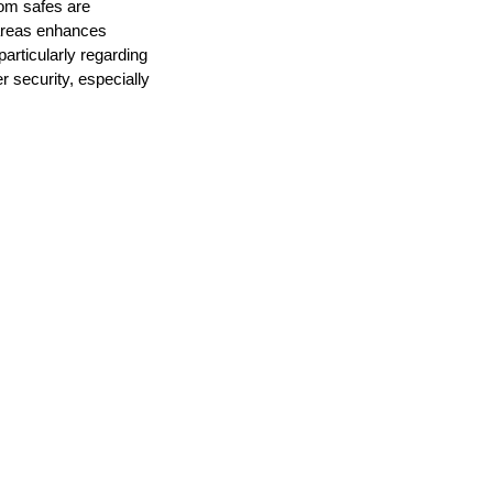
oom safes are
 areas enhances
 particularly regarding
r security, especially