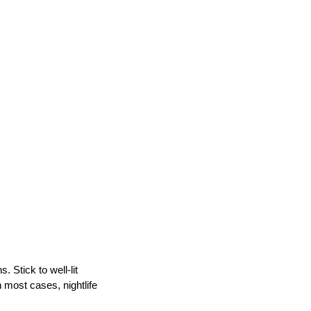
. Stick to well-lit
n most cases, nightlife