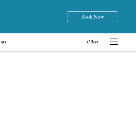
Book Now
nts
Offers