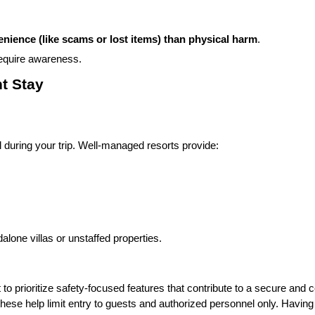
enience (like scams or lost items) than physical harm
.
equire awareness.
t Stay
during your trip. Well-managed resorts provide:
lone villas or unstaffed properties.
 prioritize safety-focused features that contribute to a secure and 
hese help limit entry to guests and authorized personnel only. Having o