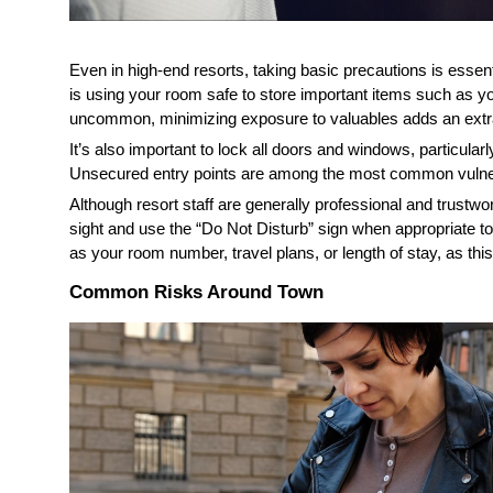
Even in high-end resorts, taking basic precautions is essen
is using your room safe to store important items such as you
uncommon, minimizing exposure to valuables adds an extra 
It’s also important to lock all doors and windows, particularl
Unsecured entry points are among the most common vulnerabi
Although resort staff are generally professional and trustwor
sight and use the “Do Not Disturb” sign when appropriate to 
as your room number, travel plans, or length of stay, as th
Common Risks Around Town