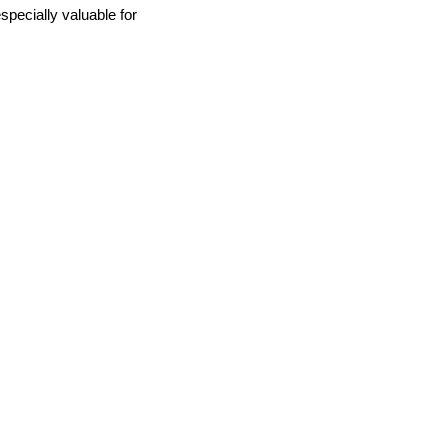
specially valuable for