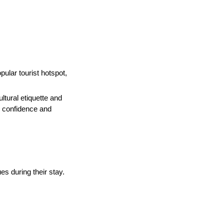
pular tourist hotspot,
tural etiquette and
h confidence and
es during their stay.