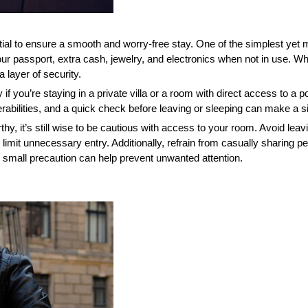
tial to ensure a smooth and worry-free stay. One of the simplest yet m
r passport, extra cash, jewelry, and electronics when not in use. Whil
layer of security.
y if you’re staying in a private villa or a room with direct access to a p
lities, and a quick check before leaving or sleeping can make a sig
thy, it’s still wise to be cautious with access to your room. Avoid leav
limit unnecessary entry. Additionally, refrain from casually sharing p
is small precaution can help prevent unwanted attention.