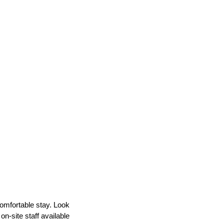
comfortable stay. Look
n-site staff available