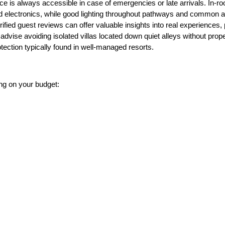
nce is always accessible in case of emergencies or late arrivals. In-r
and electronics, while good lighting throughout pathways and common
verified guest reviews can offer valuable insights into real experiences,
dvise avoiding isolated villas located down quiet alleys without prope
otection typically found in well-managed resorts.
g on your budget: