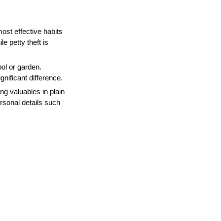
ost effective habits
e petty theft is
ool or garden.
nificant difference.
ing valuables in plain
ersonal details such