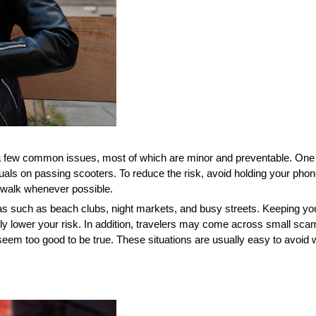
 a few common issues, most of which are minor and preventable. One 
iduals on passing scooters. To reduce the risk, avoid holding your pho
dewalk whenever possible.
as such as beach clubs, night markets, and busy streets. Keeping yo
ly lower your risk. In addition, travelers may come across small scam
eem too good to be true. These situations are usually easy to avoid wi