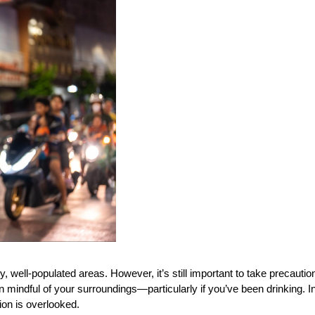
, well-populated areas. However, it’s still important to take precautions
n mindful of your surroundings—particularly if you’ve been drinking. I
tion is overlooked.