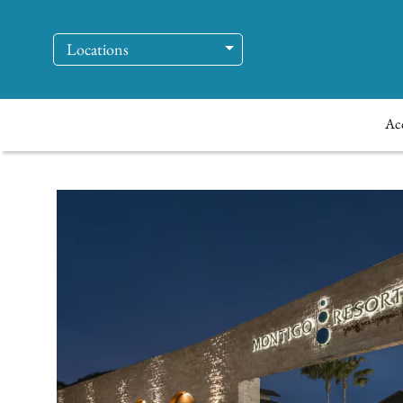
Locations
Ac