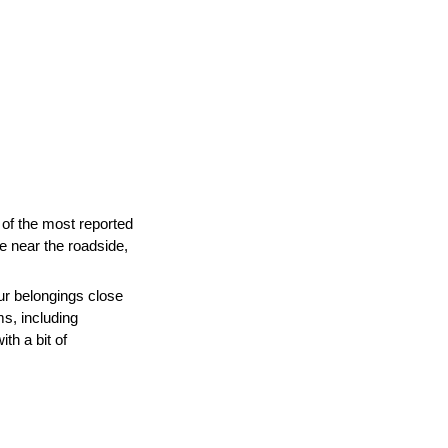
of the most reported
ne near the roadside,
ur belongings close
s, including
th a bit of