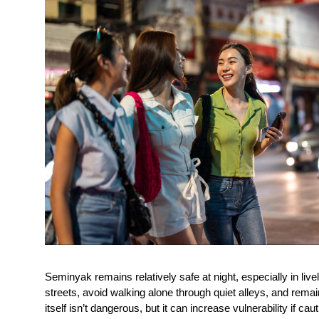
Seminyak remains relatively safe at night, especially in lively
streets, avoid walking alone through quiet alleys, and remai
itself isn’t dangerous, but it can increase vulnerability if cau