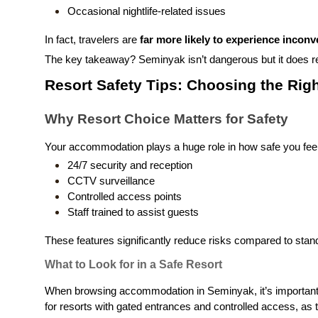
Occasional nightlife-related issues
In fact, travelers are
far more likely to experience inconv
The key takeaway? Seminyak isn’t dangerous but it does r
Resort Safety Tips: Choosing the Righ
Why Resort Choice Matters for Safety
Your accommodation plays a huge role in how safe you feel 
24/7 security and reception
CCTV surveillance
Controlled access points
Staff trained to assist guests
These features significantly reduce risks compared to standa
What to Look for in a Safe Resort
When browsing accommodation in Seminyak, it’s important to
for resorts with gated entrances and controlled access, as t