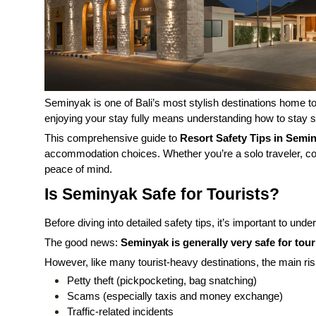
Seminyak is one of Bali’s most stylish destinations home to 
enjoying your stay fully means understanding how to stay sa
This comprehensive guide to
Resort Safety Tips in Semi
accommodation choices. Whether you’re a solo traveler, cou
peace of mind.
Is Seminyak Safe for Tourists?
Before diving into detailed safety tips, it’s important to und
The good news:
Seminyak is generally very safe for tour
However, like many tourist-heavy destinations, the main ris
Petty theft (pickpocketing, bag snatching)
Scams (especially taxis and money exchange)
Traffic-related incidents