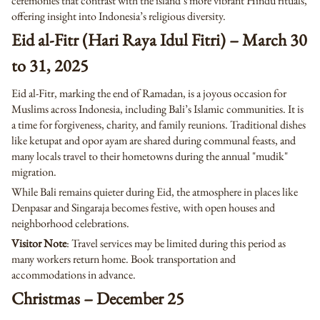
ceremonies that contrast with the island’s more vibrant Hindu rituals,
offering insight into Indonesia’s religious diversity.
Eid al-Fitr (Hari Raya Idul Fitri) – March 30
to 31, 2025
Eid al-Fitr, marking the end of Ramadan, is a joyous occasion for
Muslims across Indonesia, including Bali’s Islamic communities. It is
a time for forgiveness, charity, and family reunions. Traditional dishes
like ketupat and opor ayam are shared during communal feasts, and
many locals travel to their hometowns during the annual "mudik"
migration.
While Bali remains quieter during Eid, the atmosphere in places like
Denpasar and Singaraja becomes festive, with open houses and
neighborhood celebrations.
Visitor Note
: Travel services may be limited during this period as
many workers return home. Book transportation and
accommodations in advance.
Christmas – December 25