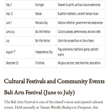
Cultural Festivals and Community Events
Bali Arts Festival (June to July)
The Bali Arts Festival is one of the island’s most anticipated cultural
events. Held annually at Taman Werdhi Budaya in Denpasar, this