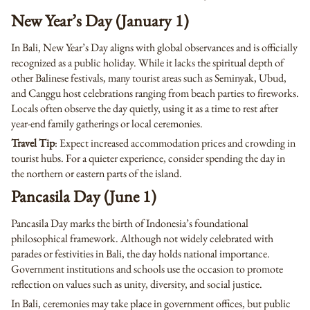
New Year’s Day (January 1)
In Bali, New Year’s Day aligns with global observances and is officially
recognized as a public holiday. While it lacks the spiritual depth of
other Balinese festivals, many tourist areas such as Seminyak, Ubud,
and Canggu host celebrations ranging from beach parties to fireworks.
Locals often observe the day quietly, using it as a time to rest after
year-end family gatherings or local ceremonies.
Travel Tip
: Expect increased accommodation prices and crowding in
tourist hubs. For a quieter experience, consider spending the day in
the northern or eastern parts of the island.
Pancasila Day (June 1)
Pancasila Day marks the birth of Indonesia’s foundational
philosophical framework. Although not widely celebrated with
parades or festivities in Bali, the day holds national importance.
Government institutions and schools use the occasion to promote
reflection on values such as unity, diversity, and social justice.
In Bali, ceremonies may take place in government offices, but public