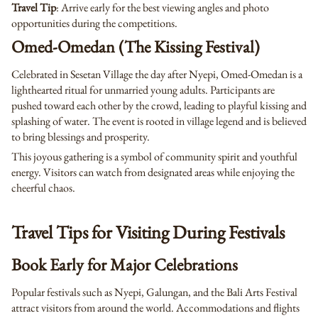
Travel Tip
: Arrive early for the best viewing angles and photo
opportunities during the competitions.
Omed-Omedan (The Kissing Festival)
Celebrated in Sesetan Village the day after Nyepi, Omed-Omedan is a
lighthearted ritual for unmarried young adults. Participants are
pushed toward each other by the crowd, leading to playful kissing and
splashing of water. The event is rooted in village legend and is believed
to bring blessings and prosperity.
This joyous gathering is a symbol of community spirit and youthful
energy. Visitors can watch from designated areas while enjoying the
cheerful chaos.
Travel Tips for Visiting During Festivals
Book Early for Major Celebrations
Popular festivals such as Nyepi, Galungan, and the Bali Arts Festival
attract visitors from around the world. Accommodations and flights