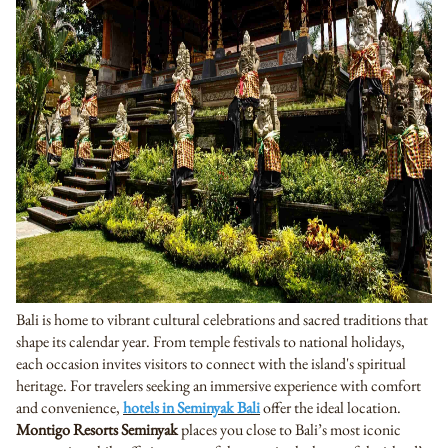
Bali is home to vibrant cultural celebrations and sacred traditions that
shape its calendar year. From temple festivals to national holidays,
each occasion invites visitors to connect with the island's spiritual
heritage. For travelers seeking an immersive experience with comfort
and convenience,
hotels in Seminyak Bali
offer the ideal location.
Montigo Resorts Seminyak
places you close to Bali’s most iconic