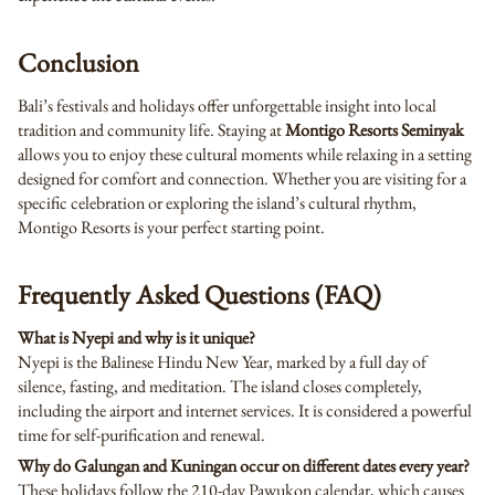
Conclusion
Bali’s festivals and holidays offer unforgettable insight into local
tradition and community life. Staying at
Montigo Resorts Seminyak
allows you to enjoy these cultural moments while relaxing in a setting
designed for comfort and connection. Whether you are visiting for a
specific celebration or exploring the island’s cultural rhythm,
Montigo Resorts is your perfect starting point.
Frequently Asked Questions (FAQ)
What is Nyepi and why is it unique?
Nyepi is the Balinese Hindu New Year, marked by a full day of
silence, fasting, and meditation. The island closes completely,
including the airport and internet services. It is considered a powerful
time for self-purification and renewal.
Why do Galungan and Kuningan occur on different dates every year?
These holidays follow the 210-day Pawukon calendar, which causes