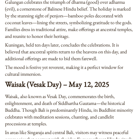
Galungan celebrates the triumph of dharma (good) over adharma
(evil), a cornerstone of Balinese Hindu belief. The holiday is marked
by the stunning sight of penjors—bamboo poles decorated with
coconut leaves—lining the streets, symbolizing gratitude to the gods.
Families dress in traditional attire, make offerings at ancestral temples,
and reunite to honor their heritage.
Kuningan, held ten days later, concludes the celebrations. It is
believed that ancestral spirits return to the heavens on this day, and
additional offerings are made to bid them farewell.
The mood is festive yet reverent, making it a perfect window for
cultural immersion.
Waisak (Vesak Day) – May 12, 2025
Waisak, also known as Vesak Day, commemorates the birth,
enlightenment, and death of Siddhartha Gautama—the historical
Buddha. Though Bali is predominantly Hindu, its Buddhist minority
celebrates with meditation sessions, chanting, and candlelit
processions at temples.
In areas like Singaraja and central Bali, visitors may witness peaceful