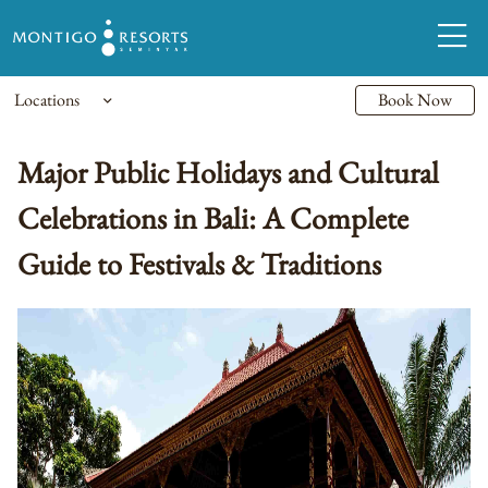
Locations
Book Now
Major Public Holidays and Cultural
Celebrations in Bali: A Complete
Guide to Festivals & Traditions