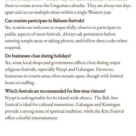
them to rotate across the Gregorian calendar. They are always ten days
apart and occur multiple times within a single Western year.
Can tourists participate in Balinese festivals?
Yes, tourists are welcome to respectfully observe or participate in
public aspects of most festivals. Always ask permission before
entering temple areas or taking photos, and follow dress codes when
required.
Do businesses close during holidays?
Yes, some local shops and government offices close during major
religious festivals, especially Nyepi and Galungan. However,
businesses in tourist areas often remain open, though with limited
hours or staffing.
Which festivals are recommended for first-time visitors?
Nyepi is unforgettable for its island-wide silence. The Bali Arts
Festival is ideal for cultural immersion. Galungan and Kuningan
provide a strong sense of spiritual tradition, while the Kite Festival
offers colorful entertainment.