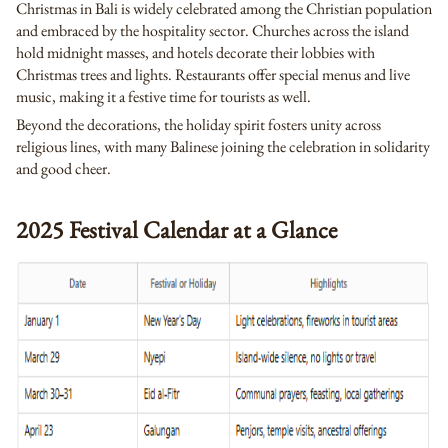
Christmas in Bali is widely celebrated among the Christian population
and embraced by the hospitality sector. Churches across the island
hold midnight masses, and hotels decorate their lobbies with
Christmas trees and lights. Restaurants offer special menus and live
music, making it a festive time for tourists as well.
Beyond the decorations, the holiday spirit fosters unity across
religious lines, with many Balinese joining the celebration in solidarity
and good cheer.
2025 Festival Calendar at a Glance