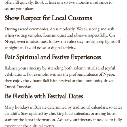
often fill quickly. Book at least one to two months in advance to
secure your plans.
Show Respect for Local Customs
During sacred ceremonies, dress modestly. Wear a sarong and sash
when visiting temples. Remain quiet and observe respectfully. On
Nyepi, even tourists must follow the rules: stay inside, keep lights off
at night, and avoid noise or digital activity.
Pair Spiritual and Festive Experiences
Balance your itinerary by attending both solemn rituals and joyful
celebrations. For example, witness the profound silence of Nyepi,
then enjoy the vibrant Bali Kite Festival or the community-driven
Omed-Omedan.
Be Flexible with Festival Dates
Many holidays in Bali are determined by traditional calendars, so dates
can shift. Stay updated by checking local calendars or asking hotel
staff for the latest information. Adjust your itinerary if needed to fully
experience the cultural events.