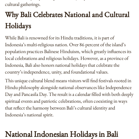
cultural gatherings.
Why Bali Celebrates National and Cultural
Holidays
While Bali is renowned for its Hindu traditions, it is part of
Indonesia’s multi-religious nation. Over 86 percent of the island’s
population practices Balinese Hinduism, which greatly influences its
local celebrations and religious holidays. However, as a province of
Indonesia, Bali also honors national holidays that celebrate the
country’s independence, unity, and foundational values.
This unique cultural blend means visitors will find festivals rooted in
Hindu philosophy alongside national observances like Independence
Day and Pancasila Day. The result is a calendar filled with both deeply
spiritual events and patriotic celebrations, often coexisting in ways
that reflect the harmony between Bali’s cultural identity and
Indonesia’s national spirit.
National Indonesian Holidays in Bali