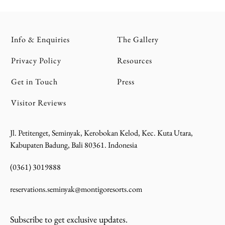
Info & Enquiries
The Gallery
Privacy Policy
Resources
Get in Touch
Press
Visitor Reviews
Jl. Petitenget, Seminyak, Kerobokan Kelod, Kec. Kuta Utara,
Kabupaten Badung, Bali 80361. Indonesia
(0361) 3019888
reservations.seminyak@montigoresorts.com
Subscribe to get exclusive updates.