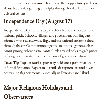
life continues mostly as usual. It’s an excellent opportunity to learn
about Indonesia’s guiding principles through local exhibitions or
cultural centers.
Independence Day (August 17)
Independence Day in Bali is a spirited celebration of freedom and
national pride. Schools, villages, and government buildings are
adorned with red and white flags, and the national anthem echoes
through the air. Communities organize traditional games such as
panjat pinang, where participants climb greased poles to grab prizes,
offering both entertainment and a taste of grassroots culture.
Travel Tip
: Popular tourist spots may hold street performances or
informal festivities. Expect mild traffic disruptions around town
centers and flag ceremonies, especially in Denpasar and Ubud.
Major Religious Holidays and
Observances