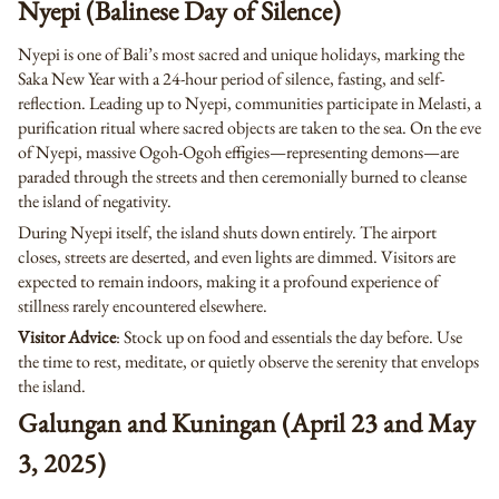
Nyepi (Balinese Day of Silence)
Nyepi is one of Bali’s most sacred and unique holidays, marking the
Saka New Year with a 24-hour period of silence, fasting, and self-
reflection. Leading up to Nyepi, communities participate in Melasti, a
purification ritual where sacred objects are taken to the sea. On the eve
of Nyepi, massive Ogoh-Ogoh effigies—representing demons—are
paraded through the streets and then ceremonially burned to cleanse
the island of negativity.
During Nyepi itself, the island shuts down entirely. The airport
closes, streets are deserted, and even lights are dimmed. Visitors are
expected to remain indoors, making it a profound experience of
stillness rarely encountered elsewhere.
Visitor Advice
: Stock up on food and essentials the day before. Use
the time to rest, meditate, or quietly observe the serenity that envelops
the island.
Galungan and Kuningan (April 23 and May
3, 2025)