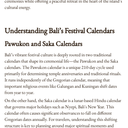
ceremonies while offering a peaceful retreat in the heart of the island’s
cultural energy.
Understanding Bali’s Festival Calendars
Pawukon and Saka Calendars
Bali’s vibrant festival culture is deeply rooted in two traditional
calendars that shape its ceremonial life—the Pawukon and the Saka
calendars. The Pawukon calendar is a unique 210-day cycle used
primarily for determining temple anniversaries and traditional rituals.
It runs independently of the Gregorian calendar, meaning that
important religious events like Galungan and Kuningan shift dates
from year to year.
On the other hand, the Saka calendar is a lunar-based Hindu calendar
that governs major holidays such as Nyepi, Bali's New Year. This
calendar often causes significant observances to fall on different
Gregorian dates annually. For travelers, understanding this shifting
structure is key to planning around major spiritual moments and