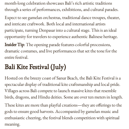
month-long celebration showcases Bali’s rich artistic traditions
through a series of performances, exhibitions, and cultural parades.
Expect to see gamelan orchestras, traditional dance troupes, theater,
and intricate craftwork. Both local and international artists
participate, turning Denpasar into a cultural stage. This is an ideal
opportunity for travelers to experience authentic Balinese heritage.
Insider Tip
: The opening parade features colorful processions,
dramatic costumes, and live performances that set the tone for the
entire festival.
Bali Kite Festival (July)
Hosted on the breezy coast of Sanur Beach, the Bali Kite Festival is a
spectacular display of traditional kite craftsmanship and local pride.
Villages across Bali compete to launch massive kites that resemble
birds, dragons, and Hindu deities. Some are over ten meters in length.
These kites are more than playful creations—they are offerings to the
gods to ensure good harvests. Accompanied by gamelan music and
enthusiastic cheering, the festival blends competition with spiritual
meaning.