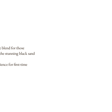
e blend for those
e the stunning black sand
ence for first-time