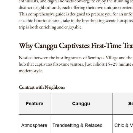
enthusiasts, and digital nomads converge to enjoy the stunning sce
distinct neighborhoods, each offering their own unique experien
This comprehensive guide is designed to prepare you for an unfo
at a chic boutique hotel, take in the breathtaking scenic hotspots 
trip is both enriching and enjoyable.
Why Canggu Captivates First-Time Trav
Nestled between the bustling streets of Seminyak Village and the
hub that captivates first-time visitors. Just a short 15–25 minu
modern style.
Contrast with Neighbors: