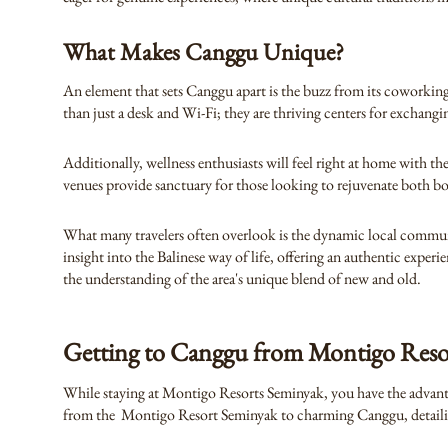
What Makes Canggu Unique?
An element that sets Canggu apart is the buzz from its coworking
than just a desk and Wi-Fi; they are thriving centers for exchangi
Additionally, wellness enthusiasts will feel right at home with t
venues provide sanctuary for those looking to rejuvenate both b
What many travelers often overlook is the dynamic local community
insight into the Balinese way of life, offering an authentic exper
the understanding of the area's unique blend of new and old.
Getting to Canggu from Montigo Reso
While staying at Montigo Resorts Seminyak, you have the advantage
from the Montigo Resort Seminyak to charming Canggu, detailing 