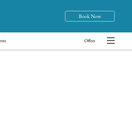
Book Now
nts
Offers