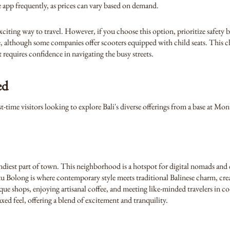
he app frequently, as prices can vary based on demand.
xciting way to travel. However, if you choose this option, prioritize safety
able, although some companies offer scooters equipped with child seats. This c
 requires confidence in navigating the busy streets.
ed
st-time visitors looking to explore Bali's diverse offerings from a base at M
ndiest part of town. This neighborhood is a hotspot for digital nomads and c
tu Bolong is where contemporary style meets traditional Balinese charm, cre
ue shops, enjoying artisanal coffee, and meeting like-minded travelers in c
xed feel, offering a blend of excitement and tranquility.