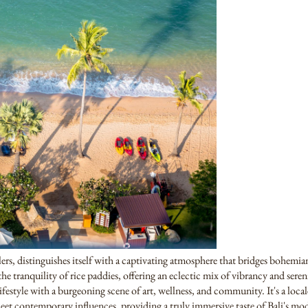
elers, distinguishes itself with a captivating atmosphere that bridges bohemi
the tranquility of rice paddies, offering an eclectic mix of vibrancy and sereni
festyle with a burgeoning scene of art, wellness, and community. It's a locale
eet contemporary influences, providing a truly immersive taste of Bali's mod