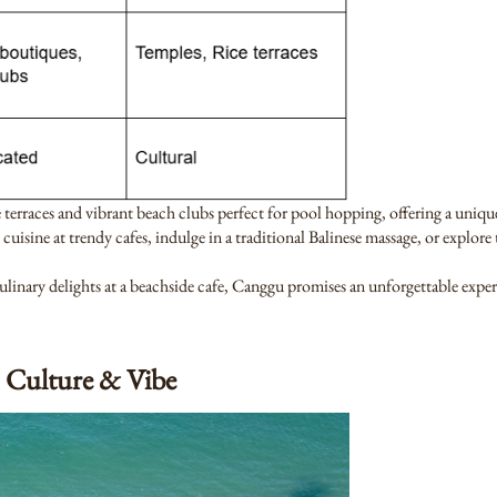
e terraces and vibrant beach clubs perfect for pool hopping, offering a uniqu
 cuisine at trendy cafes, indulge in a traditional Balinese massage, or explor
nary delights at a beachside cafe, Canggu promises an unforgettable experi
 Culture & Vibe