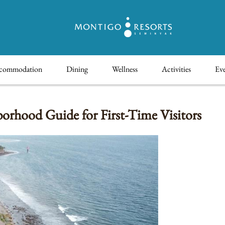
commodation
Dining
Wellness
Activities
Eve
rhood Guide for First-Time Visitors