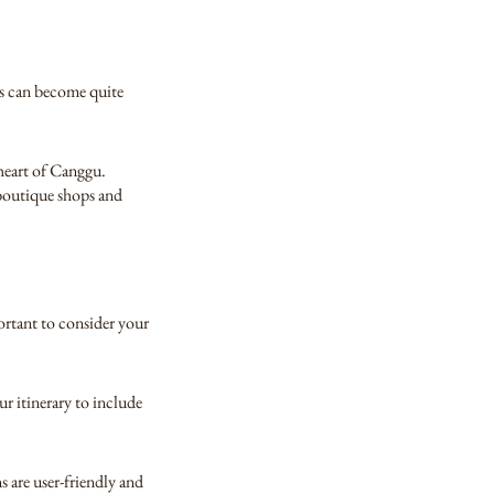
ds can become quite
 heart of Canggu.
 boutique shops and
portant to consider your
r itinerary to include
 are user-friendly and