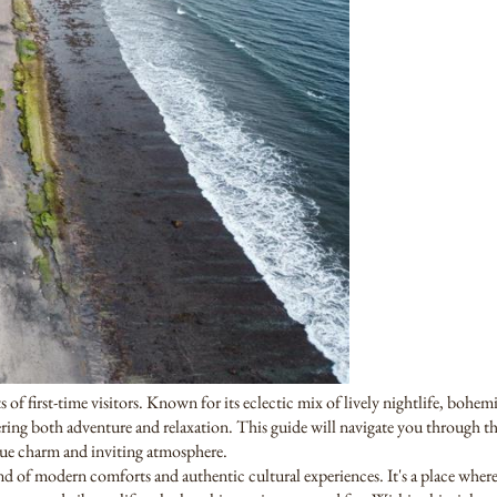
s of first-time visitors. Known for its eclectic mix of lively nightlife, bohe
ffering both adventure and relaxation. This guide will navigate you through 
ue charm and inviting atmosphere.
end of modern comforts and authentic cultural experiences. It's a place wher