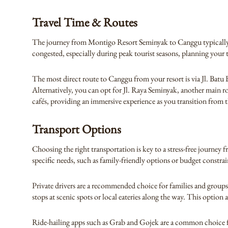
Travel Time & Routes
The journey from Montigo Resort Seminyak to Canggu typically t
congested, especially during peak tourist seasons, planning your t
The most direct route to Canggu from your resort is via Jl. Batu 
Alternatively, you can opt for Jl. Raya Seminyak, another main 
cafés, providing an immersive experience as you transition from 
Transport Options
Choosing the right transportation is key to a stress-free journey
specific needs, such as family-friendly options or budget constrai
Private drivers are a recommended choice for families and groups.
stops at scenic spots or local eateries along the way. This option
Ride-hailing apps such as Grab and Gojek are a common choice for