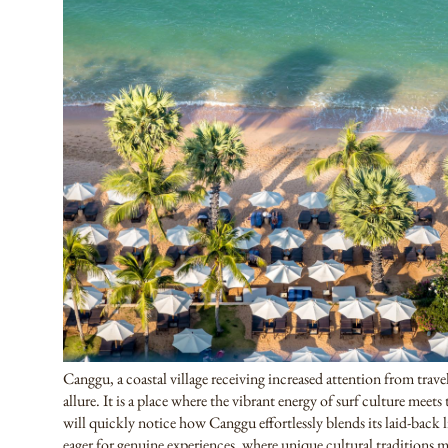
Canggu, a coastal village receiving increased attention from trav
allure. It is a place where the vibrant energy of surf culture meets 
will quickly notice how Canggu effortlessly blends its laid-back li
eager for genuine experiences, where unique cultural traditions m