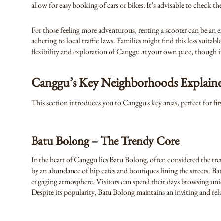
allow for easy booking of cars or bikes. It’s advisable to check t
For those feeling more adventurous, renting a scooter can be an e
adhering to local traffic laws. Families might find this less suit
flexibility and exploration of Canggu at your own pace, though it
Canggu’s Key Neighborhoods Explain
This section introduces you to Canggu's key areas, perfect for fir
Batu Bolong – The Trendy Core
In the heart of Canggu lies Batu Bolong, often considered the tre
by an abundance of hip cafes and boutiques lining the streets. Ba
engaging atmosphere. Visitors can spend their days browsing uniq
Despite its popularity, Batu Bolong maintains an inviting and rela