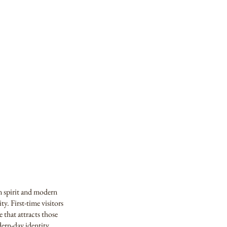
an spirit and modern
ty. First-time visitors
 that attracts those
ern-day identity.