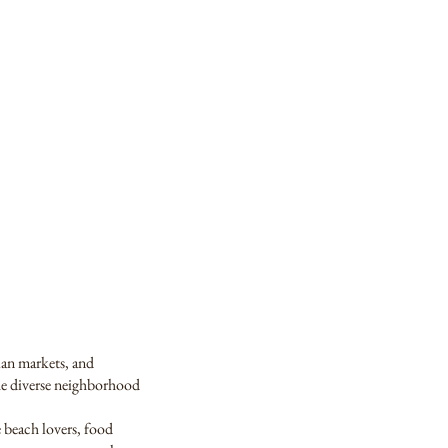
mian markets, and
the diverse neighborhood
e beach lovers, food