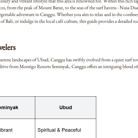
nery and vibrant lifestyle that this area is renowned for. Within this rich ta
ces, from the peak of Mount Batur, to the seas of the surf havens - Nusa D
rgettable adventure in Canggu. Whether you aim to relax and in the confines
of Bali, or indulge in the local café culture, this guide provides a detailed 
elers
 serene landscapes of Ubud, Canggu has swiftly evolved from a quiet surf to
te drive from Montigo Resorts Seminyak, Canggu offers an intriguing blend o