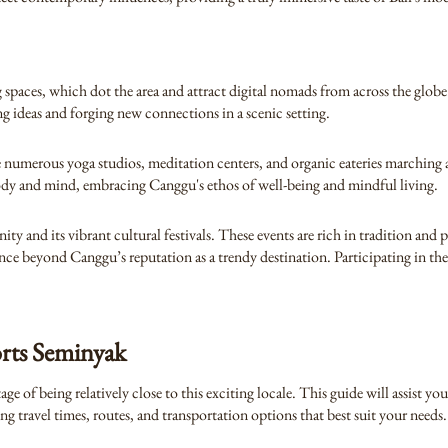
 spaces, which dot the area and attract digital nomads from across the glob
ng ideas and forging new connections in a scenic setting.
he numerous yoga studios, meditation centers, and organic eateries marching 
ody and mind, embracing Canggu's ethos of well-being and mindful living.
 and its vibrant cultural festivals. These events are rich in tradition and 
ience beyond Canggu’s reputation as a trendy destination. Participating in the
rts Seminyak
 of being relatively close to this exciting locale. This guide will assist yo
travel times, routes, and transportation options that best suit your needs.