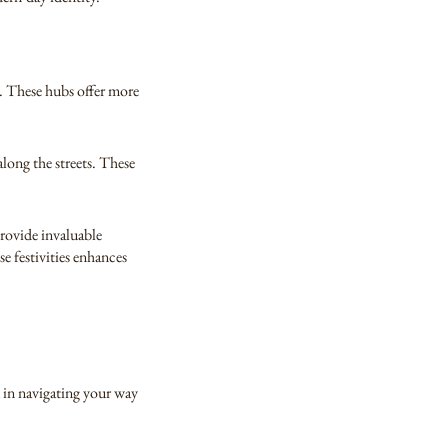
e. These hubs offer more
along the streets. These
provide invaluable
se festivities enhances
u in navigating your way