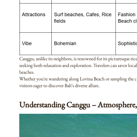
Canggu, unlike its neighbors, is renowned for its picturesque ric
seeking both relaxation and exploration. Travelers can savor local
beaches.
Whether you're wandering along Lovina Beach or sampling the culi
visitors eager to discover Bali's diverse allure.
Understanding Canggu – Atmosphere,