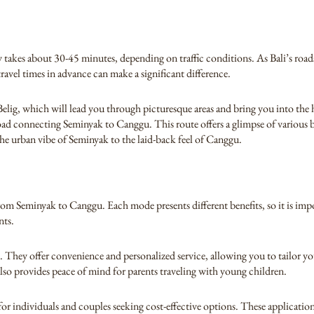
akes about 30-45 minutes, depending on traffic conditions. As Bali’s roa
ravel times in advance can make a significant difference.
Belig, which will lead you through picturesque areas and bring you into the
road connecting Seminyak to Canggu. This route offers a glimpse of various
the urban vibe of Seminyak to the laid-back feel of Canggu.
 from Seminyak to Canggu. Each mode presents different benefits, so it is im
nts.
 They offer convenience and personalized service, allowing you to tailor you
 also provides peace of mind for parents traveling with young children.
 individuals and couples seeking cost-effective options. These applications