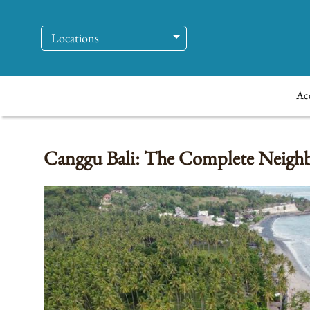
Locations
Ac
Canggu Bali: The Complete Neighbo