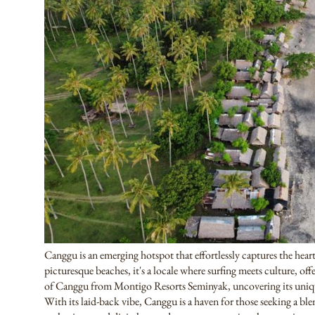
Canggu is an emerging hotspot that effortlessly captures the heart
picturesque beaches, it's a locale where surfing meets culture, o
of Canggu from Montigo Resorts Seminyak, uncovering its uniq
With its laid-back vibe, Canggu is a haven for those seeking a bl