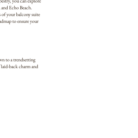
pestry, you can explore
ua and Echo Beach.
 of your balcony suite
roadmap to ensure your
wn to a trendsetting
f laid-back charm and