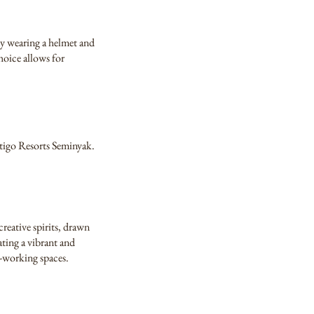
 by wearing a helmet and
hoice allows for
ontigo Resorts Seminyak.
reative spirits, drawn
ating a vibrant and
o-working spaces.