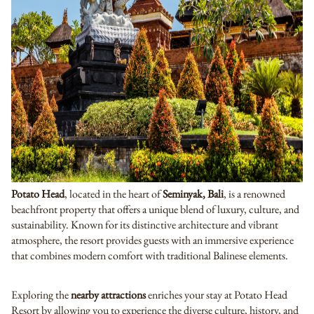
Potato Head
, located in the heart of
Seminyak,
Bali
, is a renowned
beachfront property that offers a unique blend of luxury, culture, and
sustainability. Known for its distinctive architecture and vibrant
atmosphere, the resort provides guests with an immersive experience
that combines modern comfort with traditional Balinese elements.
Exploring the
nearby attractions
enriches your stay at Potato Head
Resort by allowing you to experience the diverse culture, history, and