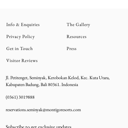
Info & Enquiries
The Gallery
Privacy Policy
Resources
Get in Touch
Press
Visitor Reviews
Jl. Petitenget, Seminyak, Kerobokan Kelod, Kec. Kuta Utara,
Kabupaten Badung, Bali 80361. Indonesia
(0361) 3019888
reservations.seminyak@montigoresorts.com
Subscribe to get exclusive updates.