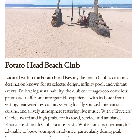
Potato Head Beach Club
Located within the Potato Head Resort, the Beach Club is an iconic
destination known for its eclectic design, infinity pool, and vibrant
events. Embracing sustainability, the club encourages eco-conscious
practices. It offers an unforgettable experience with its beachfront
setting, renowned restaurants serving locally sourced international
cuisine, and a lively atmosphere featuring live music. With a Travelers’
Choice award and high praise for its food, service, and ambiance,
Potato Head Beach Club is a must-visit. While not a requirement, it’s
advisable to book your spot in advance, particularly during peak