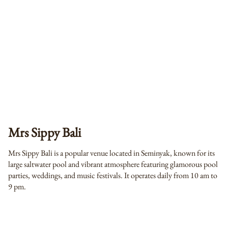
Mrs Sippy Bali
Mrs Sippy Bali is a popular venue located in Seminyak, known for its
large saltwater pool and vibrant atmosphere featuring glamorous pool
parties, weddings, and music festivals. It operates daily from 10 am to
9 pm.