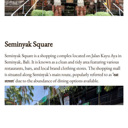
Seminyak Square
Seminyak Square is a shopping complex located on Jalan Kayu Aya in
Seminyak, Bali. It is known as a clean and tidy area featuring various
restaurants, bars, and local brand clothing stores. The shopping mall
is situated along Seminyak's main route, popularly referred to as
'eat
street
' due to the abundance of dining options available.