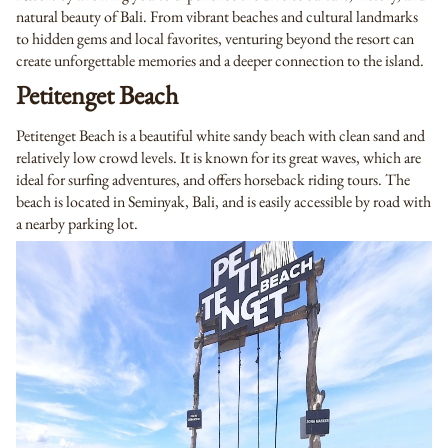
natural beauty of Bali. From vibrant beaches and cultural landmarks
to hidden gems and local favorites, venturing beyond the resort can
create unforgettable memories and a deeper connection to the island.
Petitenget Beach
Petitenget Beach is a beautiful white sandy beach with clean sand and
relatively low crowd levels. It is known for its great waves, which are
ideal for surfing adventures, and offers horseback riding tours. The
beach is located in Seminyak, Bali, and is easily accessible by road with
a nearby parking lot.