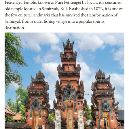
Petitenget Temple, known as Pura Petitenget by locals, is a centuries-
old temple located in Seminyak, Bali. Established in 1876, it is one of
the few cultural landmarks that has survived the transformation of
Seminyak from a quiet fishing village into a popular tourist
destination.