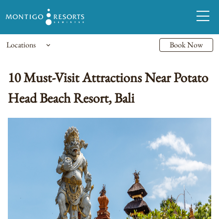
Locations
Book Now
10 Must-Visit Attractions Near Potato
Head Beach Resort, Bali