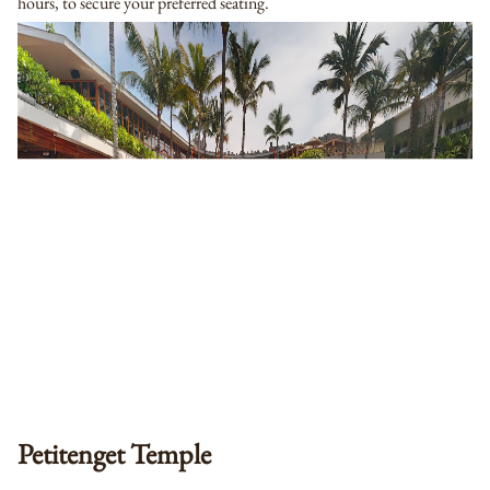
hours, to secure your preferred seating.
Petitenget Temple