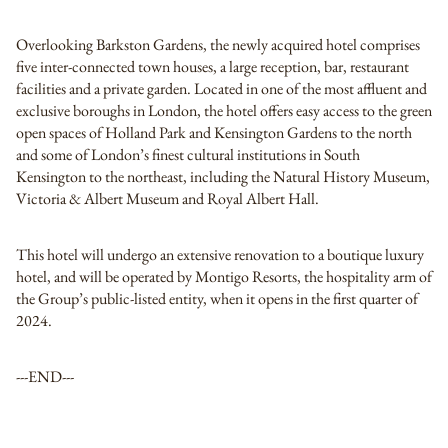
Overlooking Barkston Gardens, the newly acquired hotel comprises
five inter-connected town houses, a large reception, bar, restaurant
facilities and a private garden. Located in one of the most affluent and
exclusive boroughs in London, the hotel offers easy access to the green
open spaces of Holland Park and Kensington Gardens to the north
and some of London’s finest cultural institutions in South
Kensington to the northeast, including the Natural History Museum,
Victoria & Albert Museum and Royal Albert Hall.
This hotel will undergo an extensive renovation to a boutique luxury
hotel, and will be operated by Montigo Resorts, the hospitality arm of
the Group’s public-listed entity, when it opens in the first quarter of
2024.
---END---