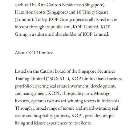
such as The Ritz-Carlton Residences (Singapore),
Hamilton Scotts (Singapore) and 10 Trinity Square
(London). Today, KOP Group operates all its real estate
interest through its public arm, KOP Limited. KOP
Group is a substantial shareholder of KOP Limited.
About KOP Limited
Listed on the Catalist board of the Singapore Securities
Trading Limited (“SGX-ST”), KOP Limited has a business
portfolio covering real estate investment, development,
and management. KOPL’s hospitality arm, Montigo
Resorts, operates two award-winning resorts in Indonesia.
Through a broad range of iconic and award-winning real
estate and hospitality projects, KOPL provides unique
living and leisure experiences to its clients.