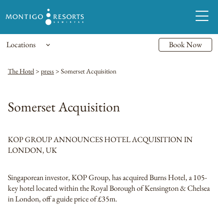
Locations
Book Now
The Hotel
>
press
>
Somerset Acquisition
Somerset Acquisition
KOP GROUP ANNOUNCES HOTEL ACQUISITION IN
LONDON, UK
Singaporean investor, KOP Group, has acquired Burns Hotel, a 105-
key hotel located within the Royal Borough of Kensington & Chelsea
in London, off a guide price of £35m.