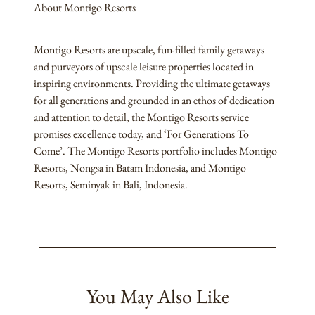
About Montigo Resorts
Montigo Resorts are upscale, fun-filled family getaways
and purveyors of upscale leisure properties located in
inspiring environments. Providing the ultimate getaways
for all generations and grounded in an ethos of dedication
and attention to detail, the Montigo Resorts service
promises excellence today, and ‘For Generations To
Come’. The Montigo Resorts portfolio includes Montigo
Resorts, Nongsa in Batam Indonesia, and Montigo
Resorts, Seminyak in Bali, Indonesia.
You May Also Like