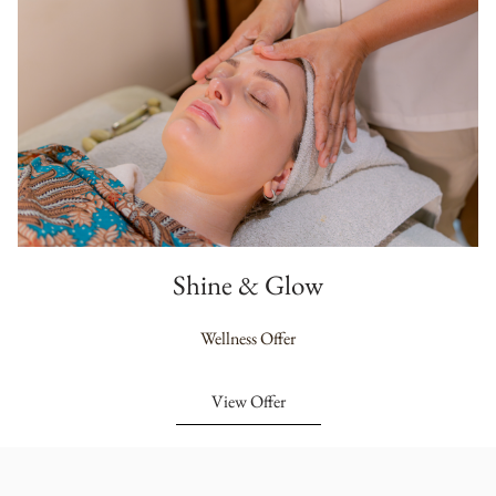
Shine & Glow
Wellness Offer
View Offer