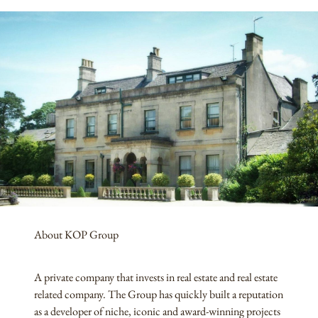
About KOP Group
A private company that invests in real estate and real estate
related company. The Group has quickly built a reputation
as a developer of niche, iconic and award-winning projects