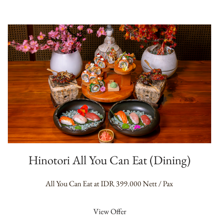
Hinotori All You Can Eat (Dining)
All You Can Eat at IDR 399.000 Nett / Pax
View Offer