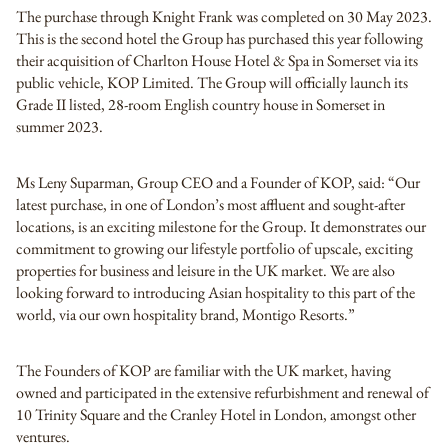
The purchase through Knight Frank was completed on 30 May 2023.
This is the second hotel the Group has purchased this year following
their acquisition of Charlton House Hotel & Spa in Somerset via its
public vehicle, KOP Limited. The Group will officially launch its
Grade II listed, 28-room English country house in Somerset in
summer 2023.
Ms Leny Suparman, Group CEO and a Founder of KOP, said: “Our
latest purchase, in one of London’s most affluent and sought-after
locations, is an exciting milestone for the Group. It demonstrates our
commitment to growing our lifestyle portfolio of upscale, exciting
properties for business and leisure in the UK market. We are also
looking forward to introducing Asian hospitality to this part of the
world, via our own hospitality brand, Montigo Resorts.”
The Founders of KOP are familiar with the UK market, having
owned and participated in the extensive refurbishment and renewal of
10 Trinity Square and the Cranley Hotel in London, amongst other
ventures.