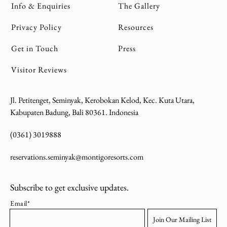
Info & Enquiries
The Gallery
Privacy Policy
Resources
Get in Touch
Press
Visitor Reviews
Jl. Petitenget, Seminyak, Kerobokan Kelod, Kec. Kuta Utara,
Kabupaten Badung, Bali 80361. Indonesia
(0361) 3019888
reservations.seminyak@montigoresorts.com
Subscribe to get exclusive updates.
Email*
Join Our Mailing List