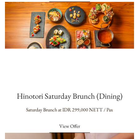
Hinotori Saturday Brunch (Dining)
Saturday Brunch at IDR 299,000 NETT / Pax
View Offer