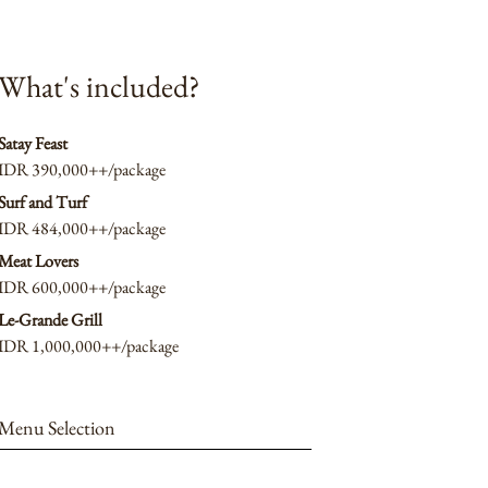
What's included?
Satay Feast
IDR 390,000++/package
Surf and Turf
IDR 484,000++/package
Meat Lovers
IDR 600,000++/package
Le-Grande Grill
IDR 1,000,000++/package
Menu Selection