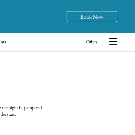
Book Now
nts
Offers
oy the night be pampered
the stars.