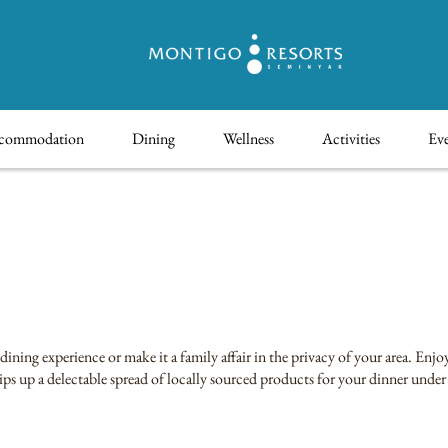
commodation
Dining
Wellness
Activities
Eve
ning experience or make it a family affair in the privacy of your area. Enj
ips up a delectable spread of locally sourced products for your dinner under 