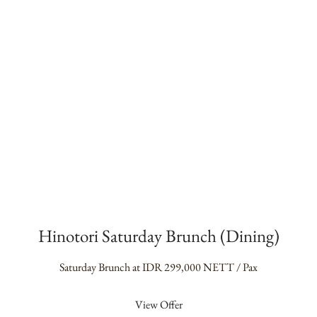
Hinotori Saturday Brunch (Dining)
Saturday Brunch at IDR 299,000 NETT / Pax
View Offer