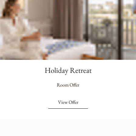
Holiday Retreat
Room Offer
View Offer