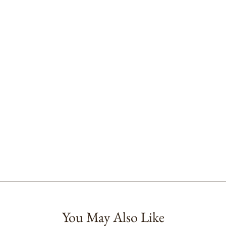
You May Also Like