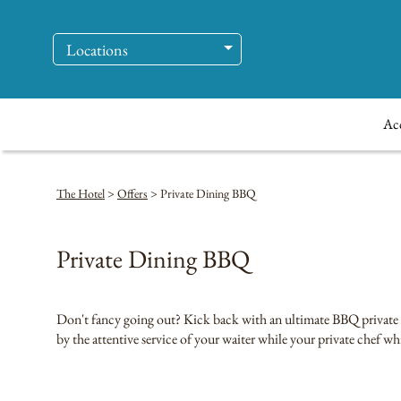
Locations
Ac
The Hotel
>
Offers
>
Private Dining BBQ
Private Dining BBQ
Don't fancy going out? Kick back with an ultimate BBQ private di
by the attentive service of your waiter while your private chef wh