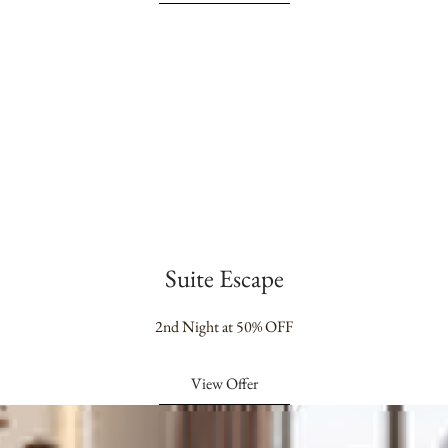
Suite Escape
2nd Night at 50% OFF
View Offer