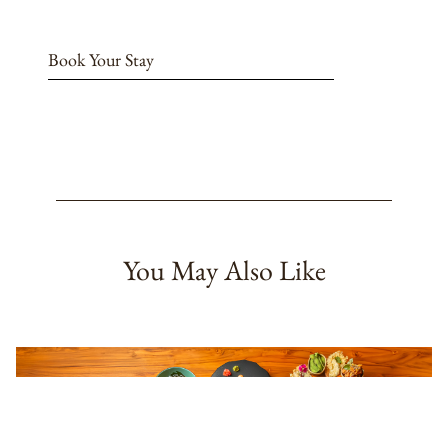
Book Your Stay
You May Also Like