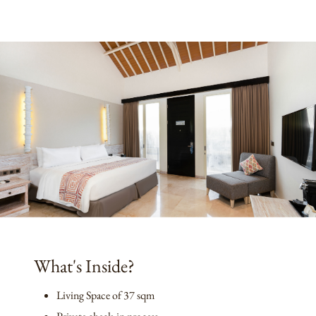
What's Inside?
Living Space of 37 sqm