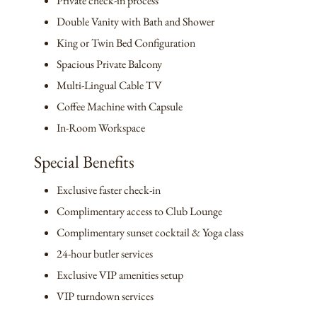
Private check-in process
Double Vanity with Bath and Shower
King or Twin Bed Configuration
Spacious Private Balcony
Multi-Lingual Cable TV
Coffee Machine with Capsule
In-Room Workspace
Special Benefits
Exclusive faster check-in
Complimentary access to Club Lounge
Complimentary sunset cocktail & Yoga class
24-hour butler services
Exclusive VIP amenities setup
VIP turndown services