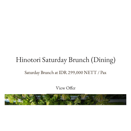
Hinotori Saturday Brunch (Dining)
Saturday Brunch at IDR 299,000 NETT / Pax
View Offer