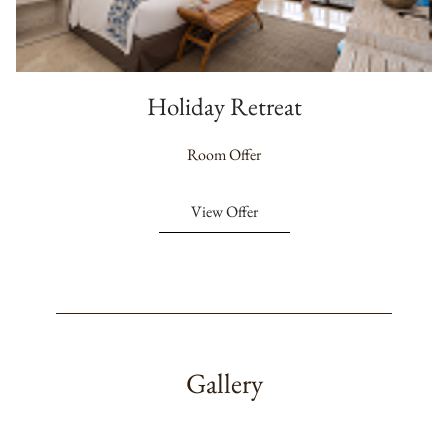
Holiday Retreat
Room Offer
View Offer
Gallery