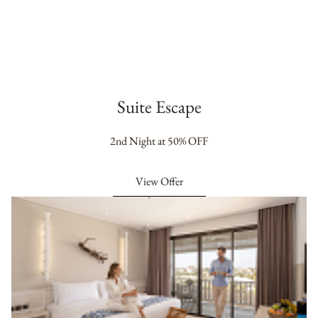
Suite Escape
2nd Night at 50% OFF
View Offer