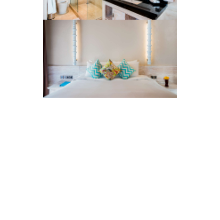
Info & Enquiries
The Gallery
Privacy Policy
Resources
Get in Touch
Press
Visitor Reviews