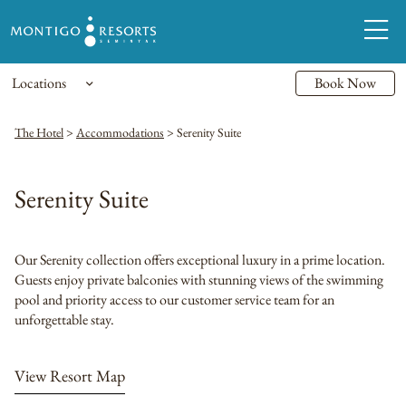
Locations
Book Now
The Hotel
>
Accommodations
>
Serenity Suite
Serenity Suite
Our Serenity collection offers exceptional luxury in a prime location.
Guests enjoy private balconies with stunning views of the swimming
pool and priority access to our customer service team for an
unforgettable stay.
View Resort Map