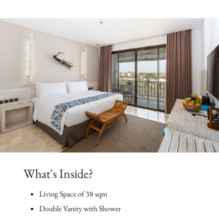
What's Inside?
Living Space of 38 sqm
Double Vanity with Shower