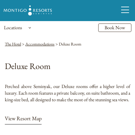
Locations
Book Now
The Hotel
>
Accommodations
>
Deluxe Room
Deluxe Room
Perched above Seminyak, our Deluxe rooms offer a higher level of
luxury. Each room features a private balcony, en suite bathroom, and a
king-size bed, all designed to make the most of the stunning sea views.
View Resort Map