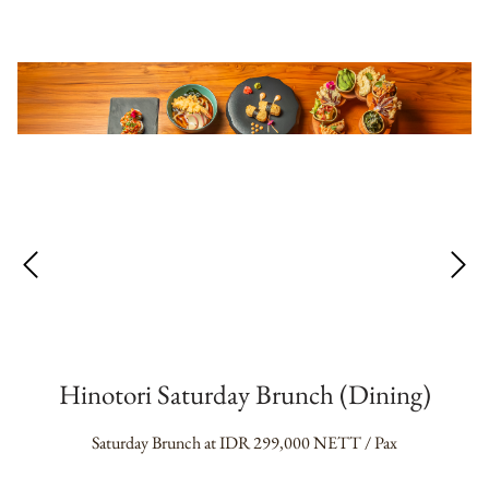
Hinotori Saturday Brunch (Dining)
Saturday Brunch at IDR 299,000 NETT / Pax