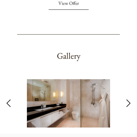
View Offer
Gallery