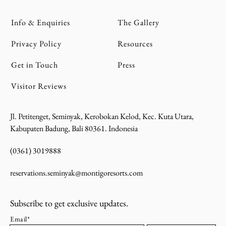
Info & Enquiries
The Gallery
Privacy Policy
Resources
Get in Touch
Press
Visitor Reviews
Jl. Petitenget, Seminyak, Kerobokan Kelod, Kec. Kuta Utara,
Kabupaten Badung, Bali 80361. Indonesia
(0361) 3019888
reservations.seminyak@montigoresorts.com
Subscribe to get exclusive updates.
Email*