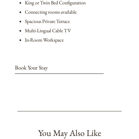
King or Twin Bed Configuration
Connecting rooms available
Spacious Private Terrace
Multi-Lingual Cable TV
In-Room Workspace
Book Your Stay
You May Also Like